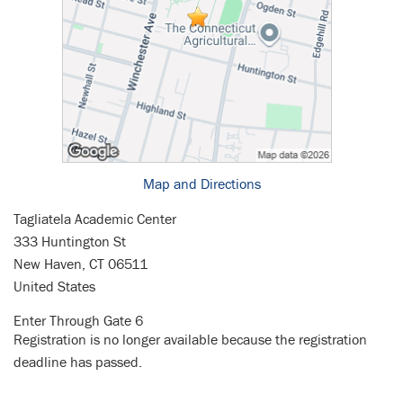
Map and Directions
Tagliatela Academic Center
333 Huntington St
New Haven, CT 06511
United States
Enter Through Gate 6
Registration is no longer available because the registration
deadline has passed.