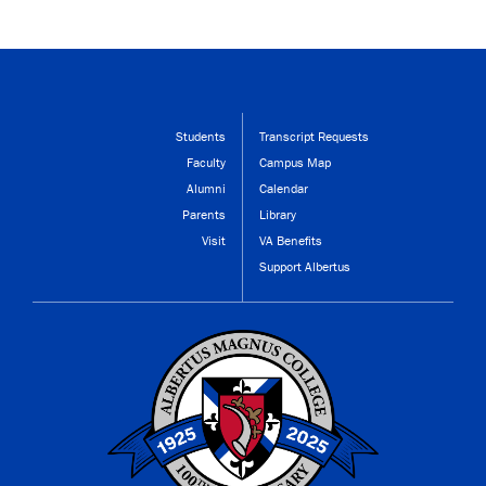
Students
Transcript Requests
Faculty
Campus Map
Alumni
Calendar
Parents
Library
Visit
VA Benefits
Support Albertus