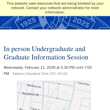
This website uses resources that are being blocked by your
network. Contact your network administrator for more
information.
In person Undergraduate and
Graduate Information Session
Wednesday, February 11, 2026 at 5:30 PM until 7:00
PM
Eastern Standard Time UTC -05:00