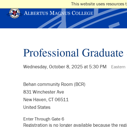
This website uses resources t
Professional Graduate 
Wednesday, October 8, 2025 at 5:30 PM
Eastern
Behan community Room (BCR)
831 Winchester Ave
New Haven, CT 06511
United States
Enter Through Gate 6
Registration is no longer available because the reg