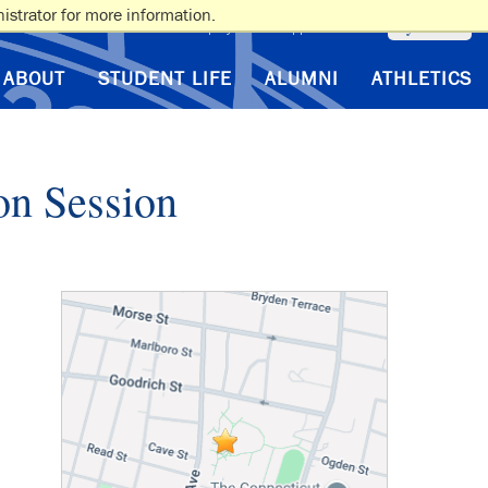
istrator for more information.
myAlbertus
VA Benefits
Employment
Support Albertus
ABOUT
STUDENT LIFE
ALUMNI
ATHLETICS
on Session