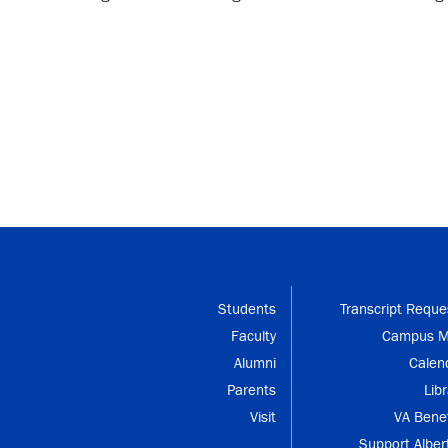
Students
Transcript Reque
Faculty
Campus 
Alumni
Calen
Parents
Libr
Visit
VA Benef
Support Alber