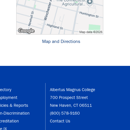
Map and Directions
rectory
Albertus Magnus College
ployment
700 Prospect Street
licies & Reports
New Haven, CT 06511
n-Discrimination
(800) 578-9160
creditation
Contact Us
le IX