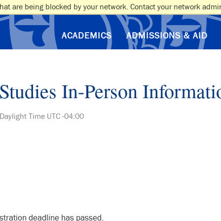
hat are being blocked by your network. Contact your network admin
ACADEMICS
ADMISSIONS & AID
Studies In-Person Informati
 Daylight Time UTC -04:00
istration deadline has passed.