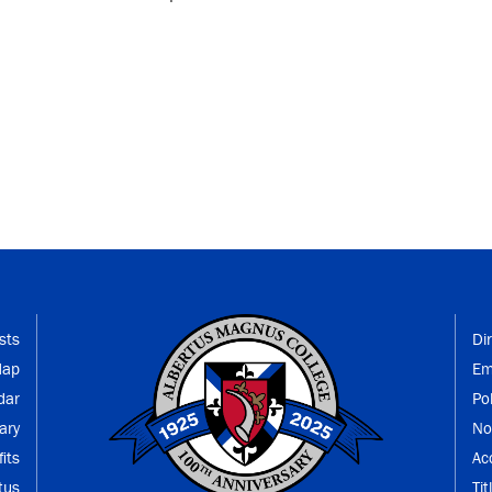
sts
Di
Map
Em
dar
Po
ary
No
its
Ac
tus
Tit