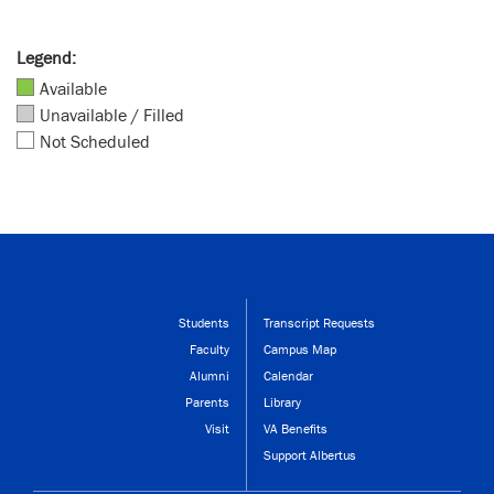
Legend:
Available
Unavailable / Filled
Not Scheduled
Students
Transcript Requests
Faculty
Campus Map
Alumni
Calendar
Parents
Library
Visit
VA Benefits
Support Albertus