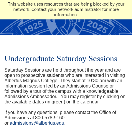
This website uses resources that are being blocked by your
network. Contact your network administrator for more
information.
Undergraduate Saturday Sessions
Saturday Sessions are held throughout the year and are
open to prospective students who are interested in visiting
Albertus Magnus College. They start at 10:30 am with an
information session led by an Admissions Counselor
followed by a tour of the campus with a knowledgeable
Admissions Ambassador. You may register by clicking on
the available dates (in green) on the calendar.
If you have any questions, please contact the Office of
Admissions at 800-578-9160
or
admissions@albertus.edu
.