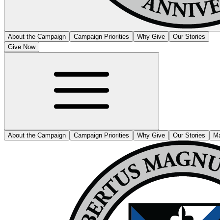
About the Campaign
Campaign Priorities
Why Give
Our Stories
Give Now
About the Campaign
Campaign Priorities
Why Give
Our Stories
Ma