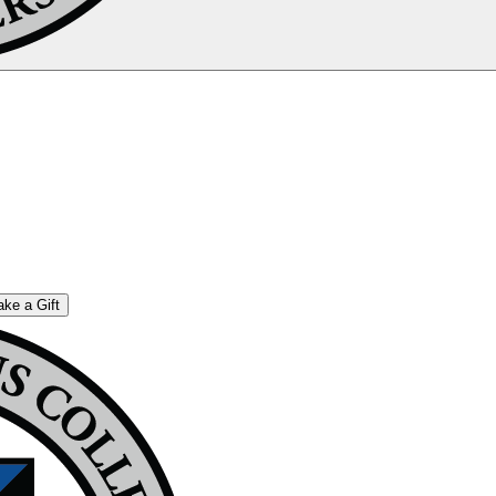
ke a Gift