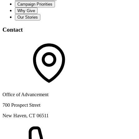
Campaign Priorities
Why Give
Our Stories
Contact
Office of Advancement
700 Prospect Street
New Haven, CT 06511