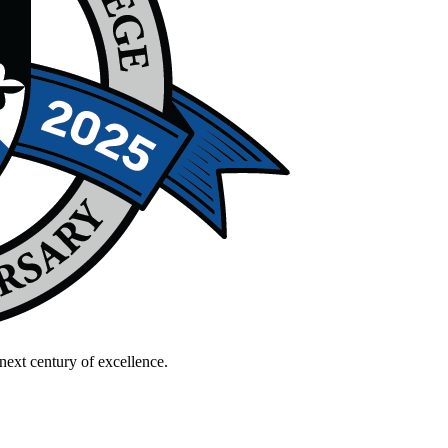
next century of excellence.