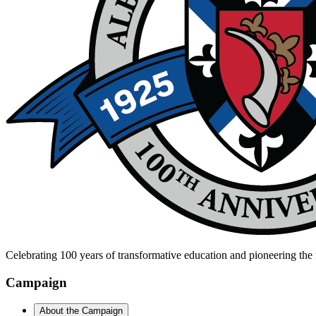
Celebrating 100 years of transformative education and pioneering the 
Campaign
About the Campaign