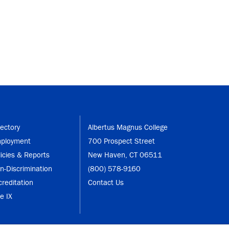
rectory
Albertus Magnus College
ployment
700 Prospect Street
licies & Reports
New Haven, CT 06511
n-Discrimination
(800) 578-9160
creditation
Contact Us
le IX