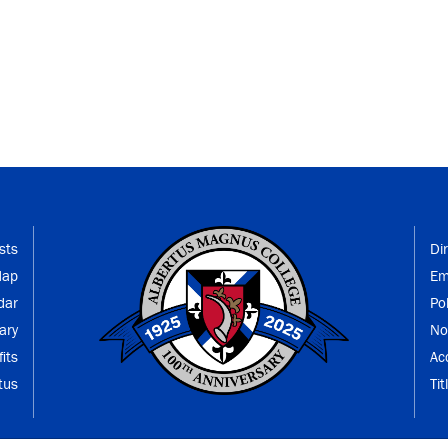
sts
Di
Map
Em
dar
Po
ary
No
its
Ac
tus
Tit