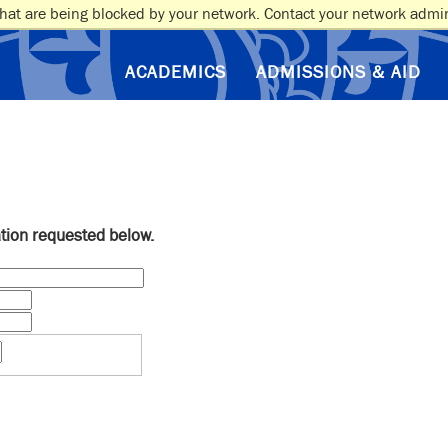
hat are being blocked by your network. Contact your network admin
ACADEMICS
ADMISSIONS & AID
ation requested below.