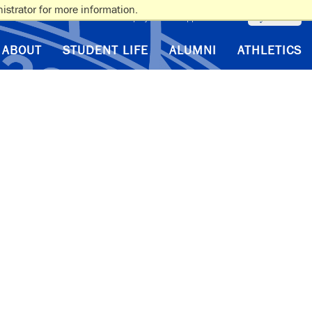
istrator for more information.
myAlbertus
VA Benefits
Employment
Support Albertus
ABOUT
STUDENT LIFE
ALUMNI
ATHLETICS