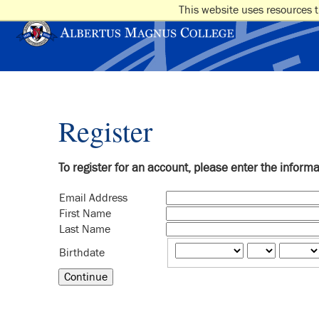
This website uses resources t
Register
To register for an account, please enter the inform
Email Address
First Name
Last Name
Birthdate
Continue