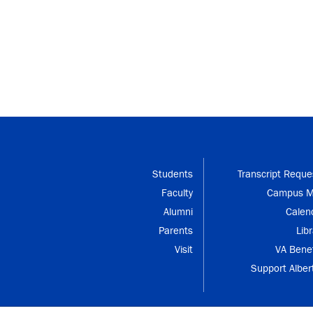
Students
Transcript Reque
Faculty
Campus 
Alumni
Calen
Parents
Libr
Visit
VA Benef
Support Alber